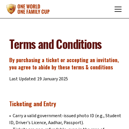
Terms and Conditions
By purchasing a ticket or accepting an invitation,
you agree to abide by these terms & conditions
Last Updated: 19 January 2025
Ticketing and Entry
•⁠ ⁠Carry a valid government-issued photo ID (e.g., Student
ID, Driver's Licence, Aadhar, Passport).