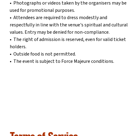
•⁠ ⁠Photographs or videos taken by the organisers may be
used for promotional purposes.
•⁠ ⁠Attendees are required to dress modestly and
respectfully in line with the venue's spiritual and cultural
values. Entry may be denied for non-compliance.
•⁠ ⁠The right of admission is reserved, even for valid ticket
holders.
•⁠ ⁠Outside food is not permitted.
•⁠ ⁠The event is subject to Force Majeure conditions.
Terms of Service