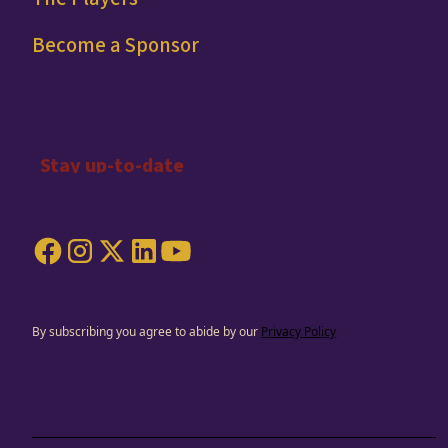
Become a Sponsor
By subscribing you agree to abide by our
Privacy Policy