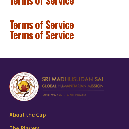
Terms of Service
Terms of Service
About the Cup
The Players