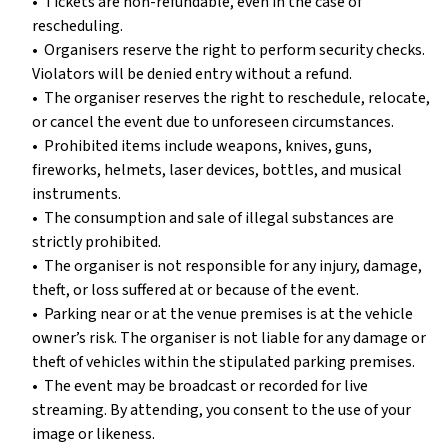
•⁠ ⁠Tickets are non-refundable, even in the case of
rescheduling.
•⁠ ⁠Organisers reserve the right to perform security checks.
Violators will be denied entry without a refund.
•⁠ ⁠The organiser reserves the right to reschedule, relocate,
or cancel the event due to unforeseen circumstances.
•⁠ ⁠Prohibited items include weapons, knives, guns,
fireworks, helmets, laser devices, bottles, and musical
instruments.
•⁠ ⁠The consumption and sale of illegal substances are
strictly prohibited.
•⁠ ⁠The organiser is not responsible for any injury, damage,
theft, or loss suffered at or because of the event.
•⁠ ⁠Parking near or at the venue premises is at the vehicle
owner’s risk. The organiser is not liable for any damage or
theft of vehicles within the stipulated parking premises.
•⁠ ⁠The event may be broadcast or recorded for live
streaming. By attending, you consent to the use of your
image or likeness.